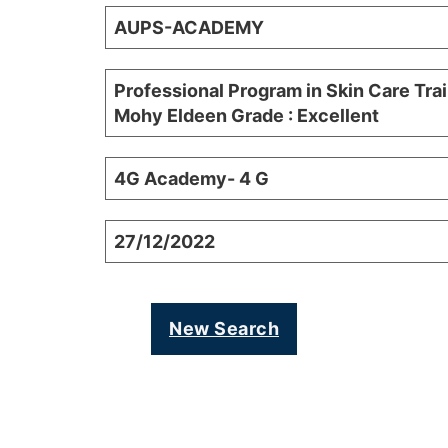
AUPS-ACADEMY
Professional Program in Skin Care Tra
Mohy Eldeen Grade : Excellent
4G Academy- 4 G
27/12/2022
New Search