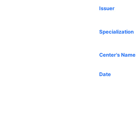
Issuer
Specialization
Center's Name
Date