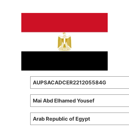
AUPSACADCER221205584G
Mai Abd Elhamed Yousef
Arab Republic of Egypt