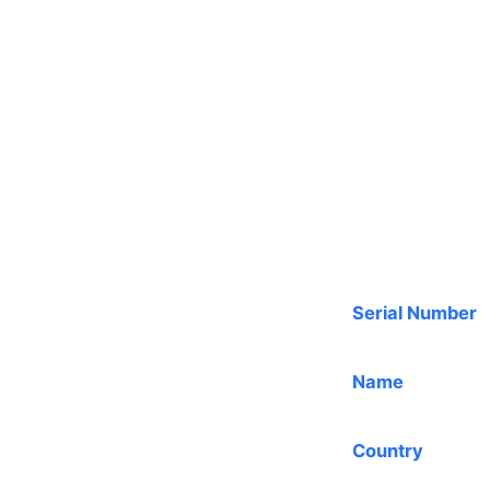
Serial Number
Name
Country