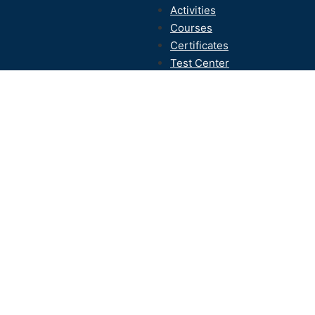
Activities
Courses
Certificates
Test Center
Contact