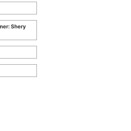
iner: Shery