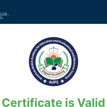
ION,
NG
Certificate is Valid