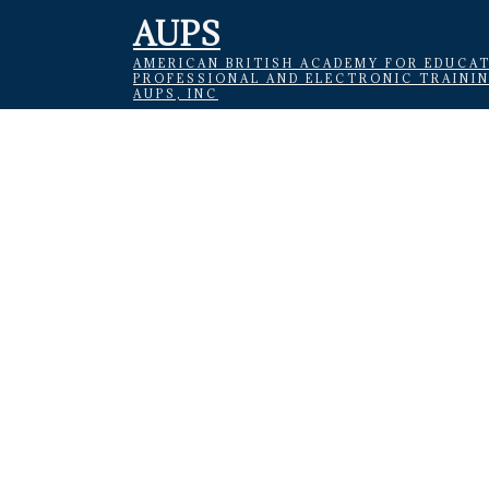
AUPS
AMERICAN BRITISH ACADEMY FOR EDUCAT
PROFESSIONAL AND ELECTRONIC TRAINI
AUPS, INC