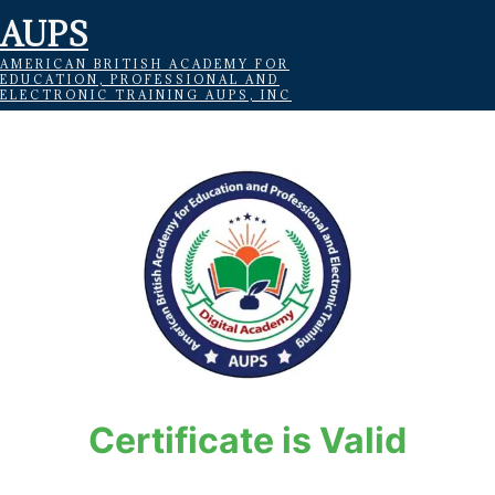
AUPS
AMERICAN BRITISH ACADEMY FOR
EDUCATION, PROFESSIONAL AND
ELECTRONIC TRAINING AUPS, INC
Certificate is Valid