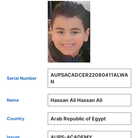
AUPSACADCER22080411ALWA
Serial Number
N
Hassan Ali Hassan Ali
Name
Arab Republic of Egypt
Country
AUPS-ACADEMY
Issuer