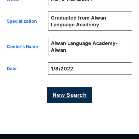
Graduated from Alwan
Specialization
Language Academy
Alwan Language Academy-
Center's Name
Alwan
1/8/2022
Date
New Search