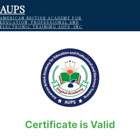
AUPS
AMERICAN BRITISH ACADEMY FOR
EDUCATION, PROFESSIONAL AND
ELECTRONIC TRAINING AUPS, INC
Certificate is Valid