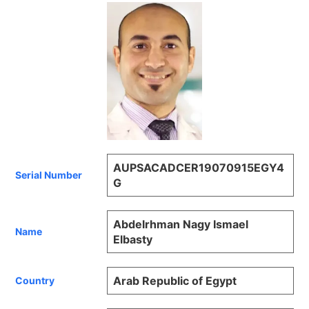
AUPSACADCER19070915EGY4
Serial Number
G
Abdelrhman Nagy Ismael
Name
Elbasty
Arab Republic of Egypt
Country