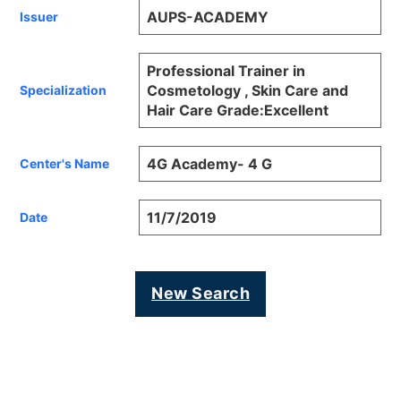
AUPS-ACADEMY
Issuer
Professional Trainer in
Cosmetology , Skin Care and
Specialization
Hair Care Grade:Excellent
4G Academy- 4 G
Center's Name
11/7/2019
Date
New Search