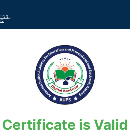
ION,
NG
Certificate is Valid