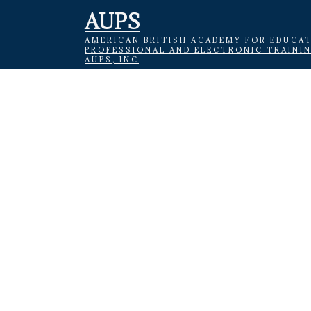
AUPS
AMERICAN BRITISH ACADEMY FOR EDUCAT
PROFESSIONAL AND ELECTRONIC TRAINI
AUPS, INC