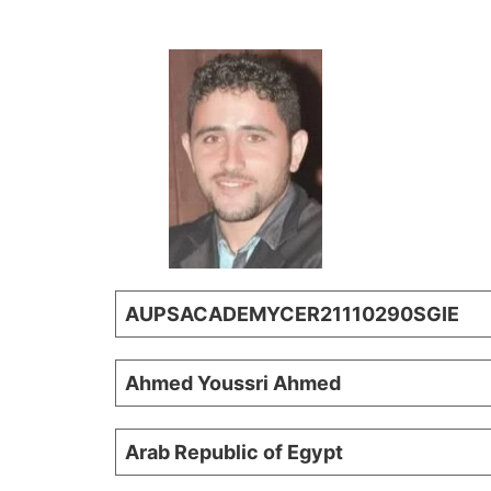
AUPSACADEMYCER21110290SGIE
Ahmed Youssri Ahmed
Arab Republic of Egypt