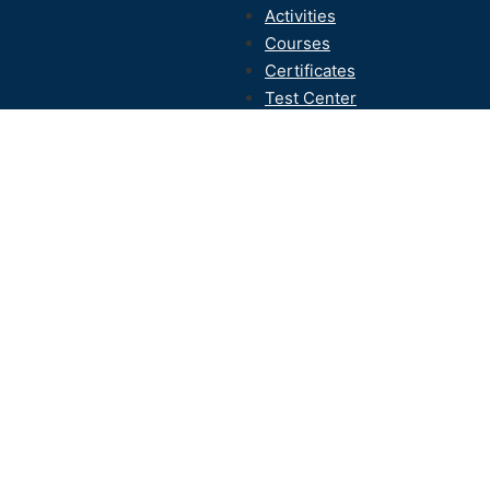
Activities
Courses
Certificates
Test Center
Contact