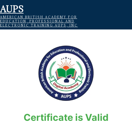
AUPS
AMERICAN BRITISH ACADEMY FOR
EDUCATION, PROFESSIONAL AND
ELECTRONIC TRAINING AUPS, INC
Certificate is Valid