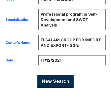
Professional program in Self-
Development and SWOT
Specialization
Analysis
ELSALAM GROUP FOR IMPORT
Center's Name
AND EXPORT- SGIE
11/12/2021
Date
New Search