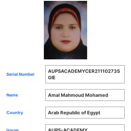
AUPSACADEMYCER21110273S
Serial Number
GIE
Amal Mahmoud Mohamed
Name
Arab Republic of Egypt
Country
AUPS-ACADEMY
Issuer