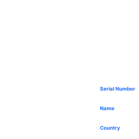
Serial Number
Name
Country