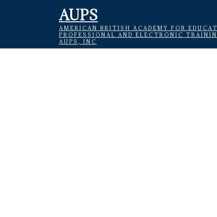
AUPS
AMERICAN BRITISH ACADEMY FOR EDUCAT
PROFESSIONAL AND ELECTRONIC TRAINI
AUPS, INC