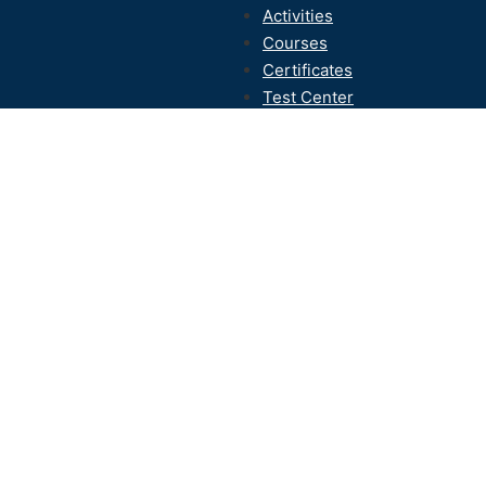
Activities
Courses
Certificates
Test Center
Contact