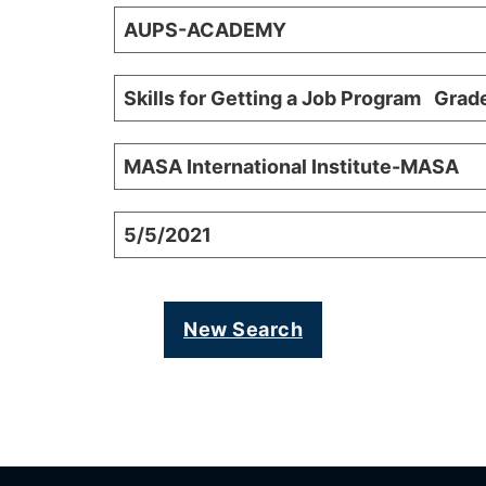
AUPS-ACADEMY
Skills for Getting a Job Program Grad
MASA International Institute-MASA
5/5/2021
New Search