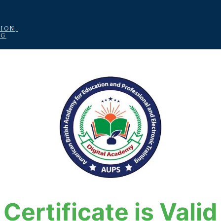
ION,
NG
Certificate is Valid