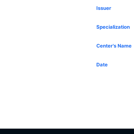
Issuer
Specialization
Center's Name
Date