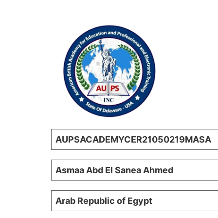
AUPSACADEMYCER21050219MASA
Asmaa Abd El Sanea Ahmed
Arab Republic of Egypt