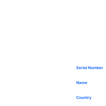
Serial Number
Name
Country