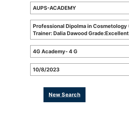
AUPS-ACADEMY
Professional Dipolma in Cosmetology 
Trainer: Dalia Dawood Grade:Excellent
4G Academy- 4 G
10/8/2023
New Search