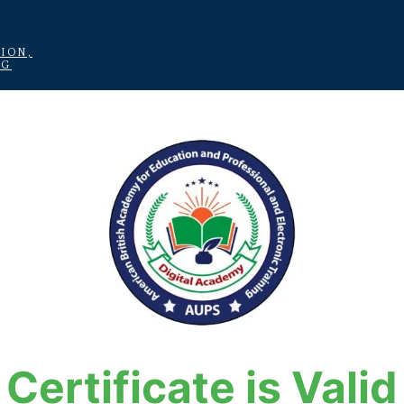
ION,
NG
Certificate is Valid