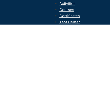
Activities
Courses
Certificates
Test Center
Contact