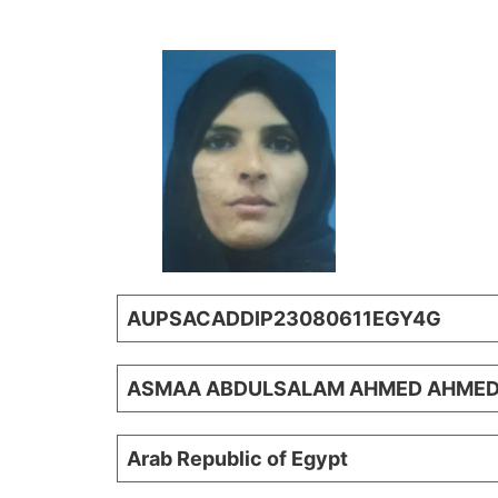
AUPSACADDIP23080611EGY4G
ASMAA ABDULSALAM AHMED AHME
Arab Republic of Egypt