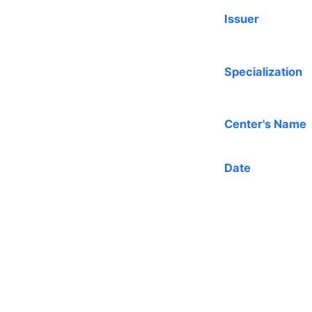
Issuer
Specialization
Center's Name
Date