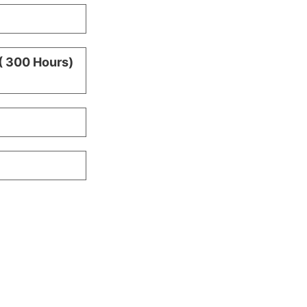
( 300 Hours)