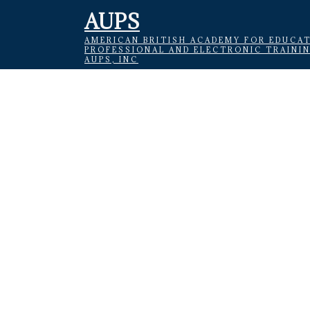
AUPS
AMERICAN BRITISH ACADEMY FOR EDUCAT
PROFESSIONAL AND ELECTRONIC TRAINI
AUPS, INC