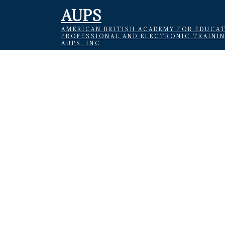
AUPS
AMERICAN BRITISH ACADEMY FOR EDUCAT
PROFESSIONAL AND ELECTRONIC TRAINI
AUPS, INC