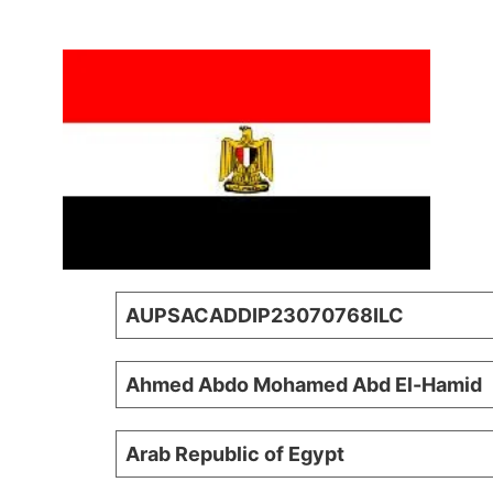
AUPSACADDIP23070768ILC
Ahmed Abdo Mohamed Abd El-Hamid
Arab Republic of Egypt