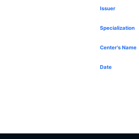
Issuer
Specialization
Center's Name
Date