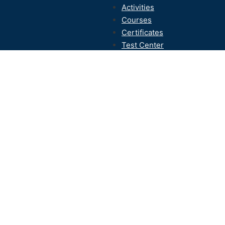
Activities
Courses
Certificates
Test Center
Contact