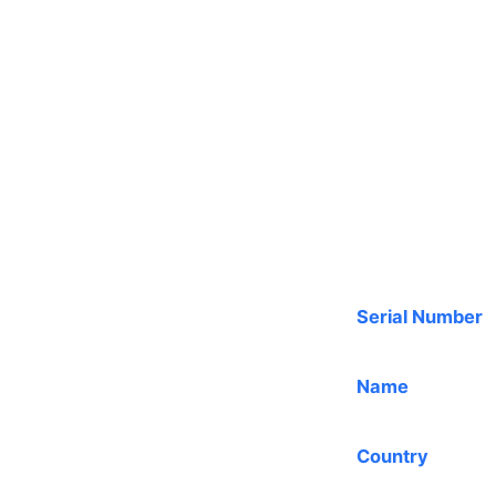
Serial Number
Name
Country