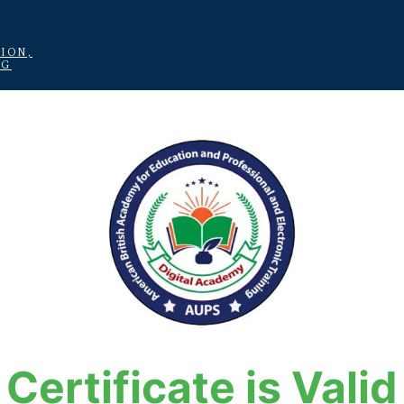
ION,
NG
Certificate is Valid