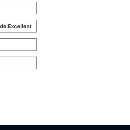
ade:Excellent