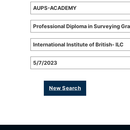
AUPS-ACADEMY
Professional Diploma in Surveying Gr
International Institute of British- ILC
5/7/2023
New Search