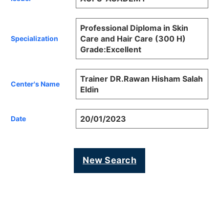
Professional Diploma in Skin
Care and Hair Care (300 H)
Specialization
Grade:Excellent
Trainer DR.Rawan Hisham Salah
Center's Name
Eldin
20/01/2023
Date
New Search