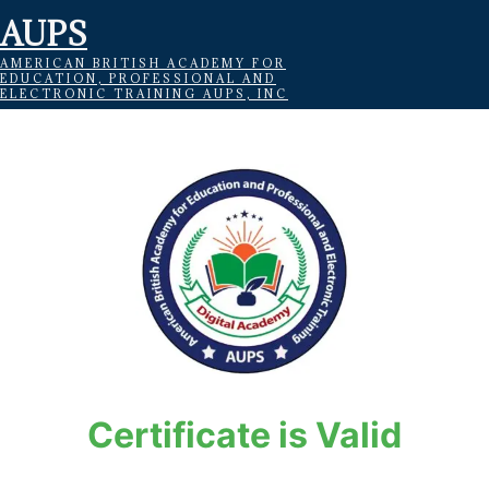
AUPS
AMERICAN BRITISH ACADEMY FOR
EDUCATION, PROFESSIONAL AND
ELECTRONIC TRAINING AUPS, INC
Certificate is Valid