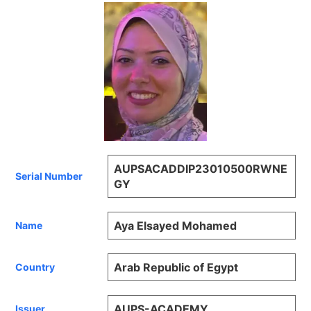
AUPSACADDIP23010500RWNE
Serial Number
GY
Aya Elsayed Mohamed
Name
Arab Republic of Egypt
Country
AUPS-ACADEMY
Issuer