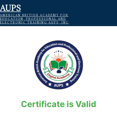
AUPS
AMERICAN BRITISH ACADEMY FOR
EDUCATION, PROFESSIONAL AND
ELECTRONIC TRAINING AUPS, INC
Certificate is Valid