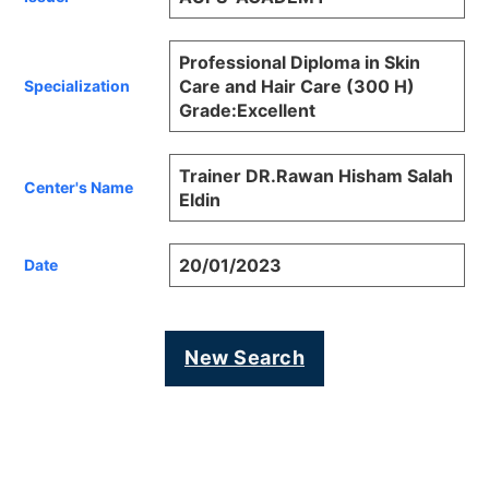
Professional Diploma in Skin
Care and Hair Care (300 H)
Specialization
Grade:Excellent
Trainer DR.Rawan Hisham Salah
Center's Name
Eldin
20/01/2023
Date
New Search