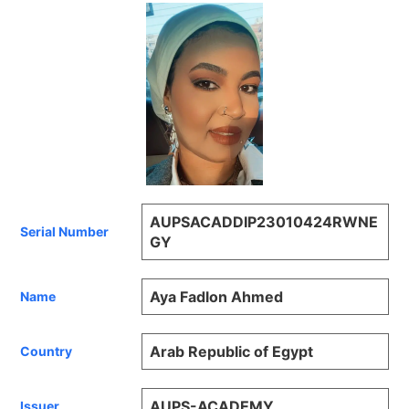
AUPSACADDIP23010424RWNE
Serial Number
GY
Aya Fadlon Ahmed
Name
Arab Republic of Egypt
Country
AUPS-ACADEMY
Issuer