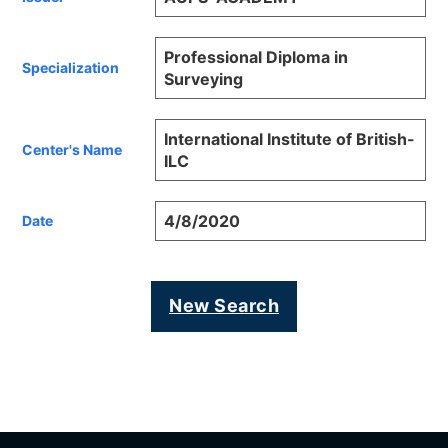
Professional Diploma in
Specialization
Surveying
International Institute of British-
Center's Name
ILC
4/8/2020
Date
New Search