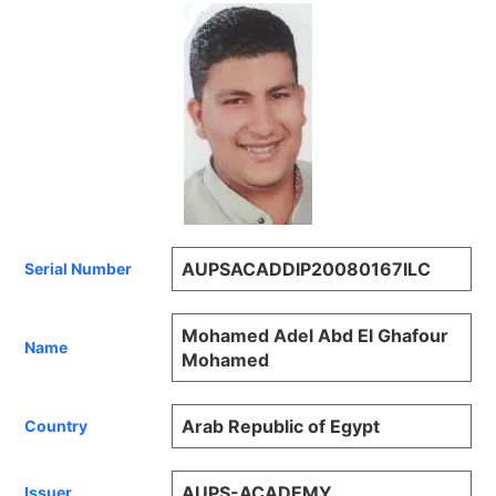
AUPSACADDIP20080167ILC
Serial Number
Mohamed Adel Abd El Ghafour
Name
Mohamed
Arab Republic of Egypt
Country
AUPS-ACADEMY
Issuer