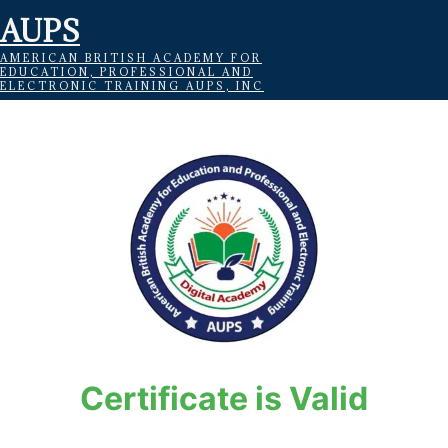
AUPS
AMERICAN BRITISH ACADEMY FOR
EDUCATION, PROFESSIONAL AND
ELECTRONIC TRAINING AUPS, INC
Certificate is Valid