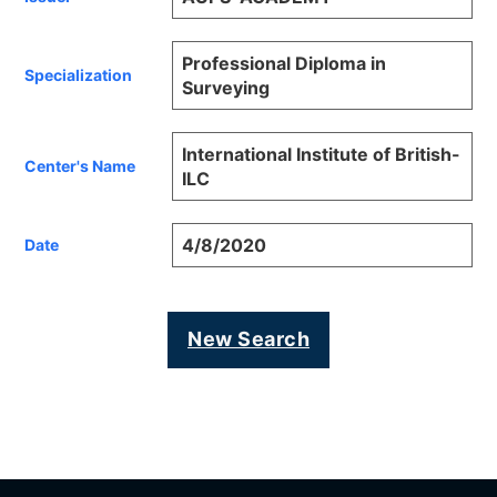
Professional Diploma in
Specialization
Surveying
International Institute of British-
Center's Name
ILC
4/8/2020
Date
New Search