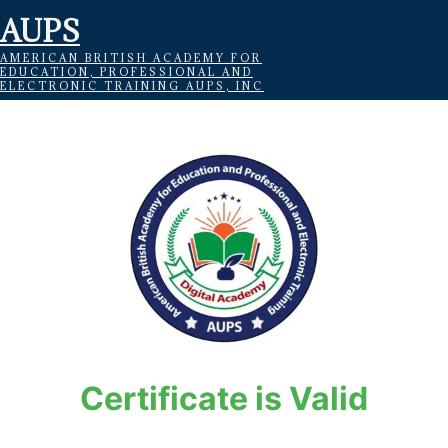
AUPS
AMERICAN BRITISH ACADEMY FOR
EDUCATION, PROFESSIONAL AND
ELECTRONIC TRAINING AUPS, INC
Certificate is Valid