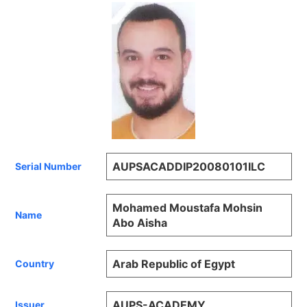
AUPSACADDIP20080101ILC
Serial Number
Mohamed Moustafa Mohsin
Name
Abo Aisha
Arab Republic of Egypt
Country
AUPS-ACADEMY
Issuer