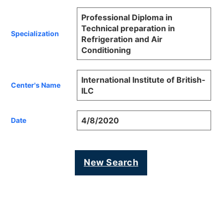
Professional Diploma in
Technical preparation in
Specialization
Refrigeration and Air
Conditioning
International Institute of British-
Center's Name
ILC
4/8/2020
Date
New Search