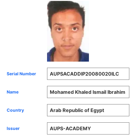
AUPSACADDIP20080020ILC
Serial Number
Mohamed Khaled Ismail Ibrahim
Name
Arab Republic of Egypt
Country
AUPS-ACADEMY
Issuer