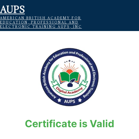
AUPS
AMERICAN BRITISH ACADEMY FOR
EDUCATION, PROFESSIONAL AND
ELECTRONIC TRAINING AUPS, INC
Certificate is Valid