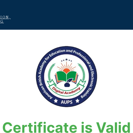
ION,
NG
Certificate is Valid