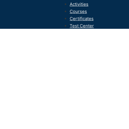
Activities
Courses
Certificates
Test Center
Contact