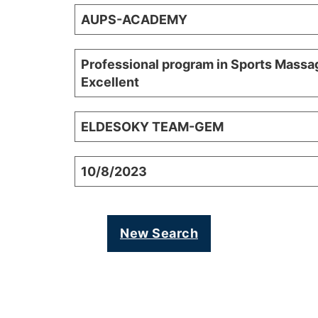
AUPS-ACADEMY
Professional program in Sports Massa
Excellent
ELDESOKY TEAM-GEM
10/8/2023
New Search