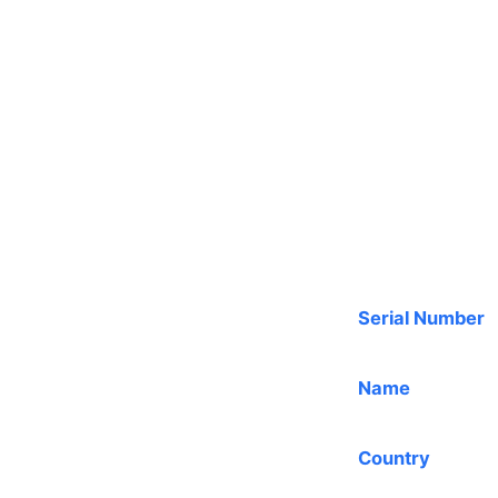
Serial Number
Name
Country