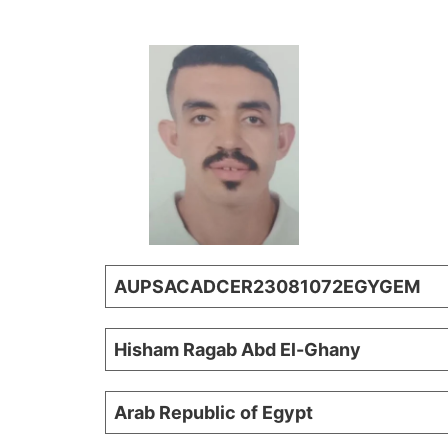
AUPSACADCER23081072EGYGEM
Hisham Ragab Abd El-Ghany
Arab Republic of Egypt