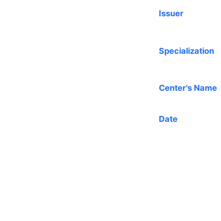
Issuer
Specialization
Center's Name
Date