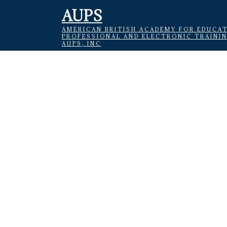
AUPS
AMERICAN BRITISH ACADEMY FOR EDUCAT
PROFESSIONAL AND ELECTRONIC TRAINI
AUPS, INC