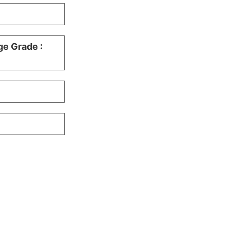
ge Grade :