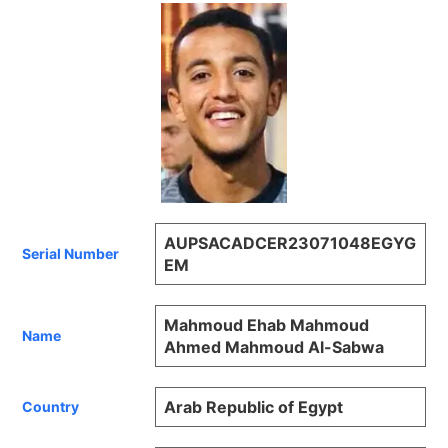
AUPSACADCER23071048EGYG
Serial Number
EM
Mahmoud Ehab Mahmoud
Name
Ahmed Mahmoud Al-Sabwa
Arab Republic of Egypt
Country