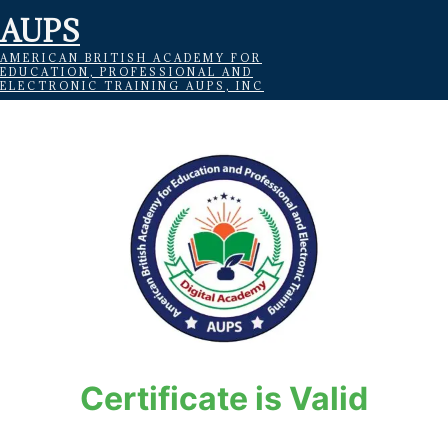
AUPS
AMERICAN BRITISH ACADEMY FOR
EDUCATION, PROFESSIONAL AND
ELECTRONIC TRAINING AUPS, INC
Certificate is Valid