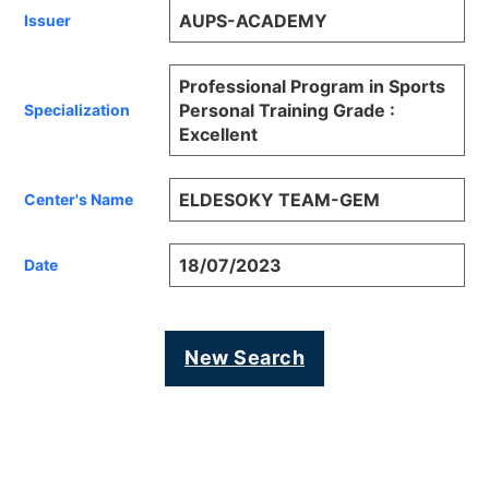
AUPS-ACADEMY
Issuer
Professional Program in Sports
Personal Training Grade :
Specialization
Excellent
ELDESOKY TEAM-GEM
Center's Name
18/07/2023
Date
New Search