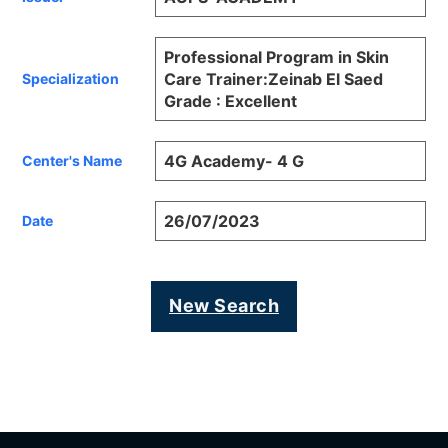
Professional Program in Skin
Care Trainer:Zeinab El Saed
Specialization
Grade : Excellent
4G Academy- 4 G
Center's Name
26/07/2023
Date
New Search