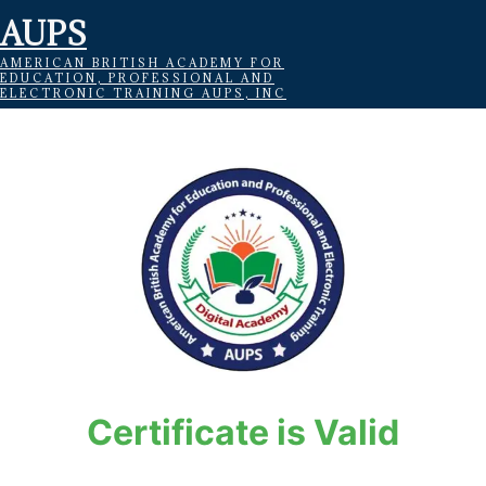
AUPS
AMERICAN BRITISH ACADEMY FOR
EDUCATION, PROFESSIONAL AND
ELECTRONIC TRAINING AUPS, INC
Certificate is Valid