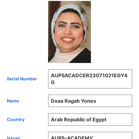
AUPSACADCER23071021EGY4
Serial Number
G
Doaa Ragab Yones
Name
Arab Republic of Egypt
Country
AUPS-ACADEMY
Issuer