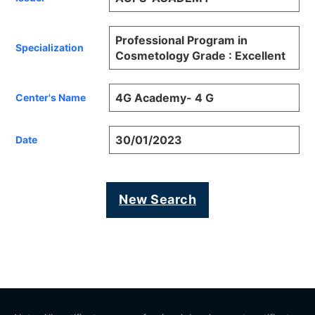
Professional Program in
Specialization
Cosmetology Grade : Excellent
4G Academy- 4 G
Center's Name
30/01/2023
Date
New Search