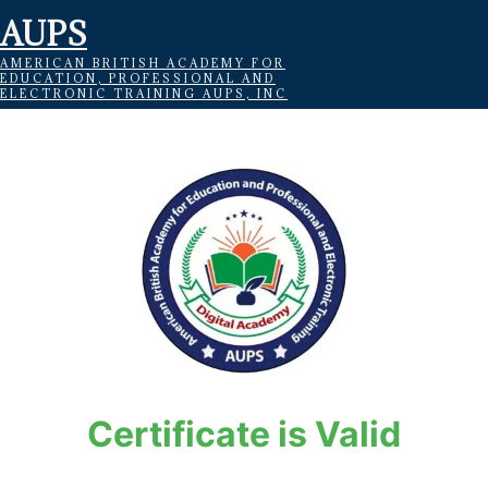
AUPS
AMERICAN BRITISH ACADEMY FOR
EDUCATION, PROFESSIONAL AND
ELECTRONIC TRAINING AUPS, INC
Certificate is Valid