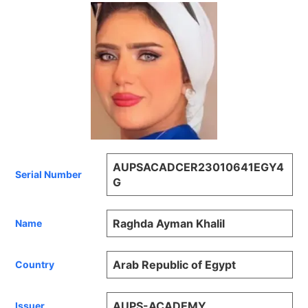
AUPSACADCER23010641EGY4
Serial Number
G
Raghda Ayman Khalil
Name
Arab Republic of Egypt
Country
AUPS-ACADEMY
Issuer