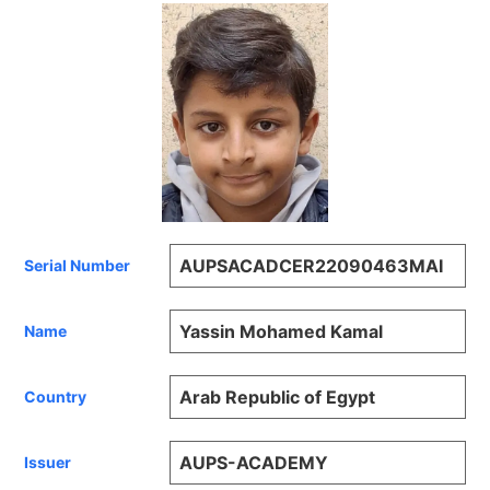
AUPSACADCER22090463MAI
Serial Number
Yassin Mohamed Kamal
Name
Arab Republic of Egypt
Country
AUPS-ACADEMY
Issuer