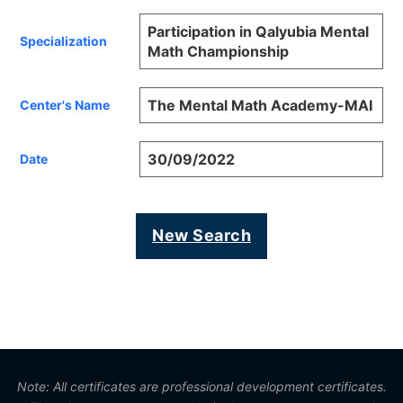
Participation in Qalyubia Mental
Specialization
Math Championship
The Mental Math Academy-MAI
Center's Name
30/09/2022
Date
New Search
Note: All certificates are professional development certificates.