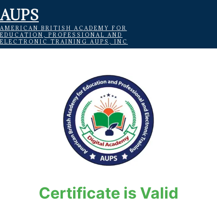
AUPS
AMERICAN BRITISH ACADEMY FOR
EDUCATION, PROFESSIONAL AND
ELECTRONIC TRAINING AUPS, INC
Certificate is Valid